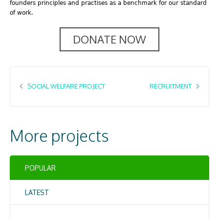
founders principles and practises as a benchmark for our standard
of work.
DONATE NOW
SOCIAL WELFARE PROJECT
RECRUITMENT
More projects
POPULAR
LATEST