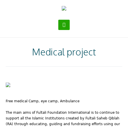
Medical project
Free medical Camp, eye camp, Ambulance
The main aims of Fultali Foundation International is to continue to
support all the Islamic Institutions created by Fultali Saheb Qiblah
(RA) through educating, guiding and fundraising efforts using our