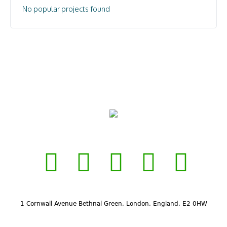
No popular projects found
1 Cornwall Avenue Bethnal Green, London, England, E2 0HW