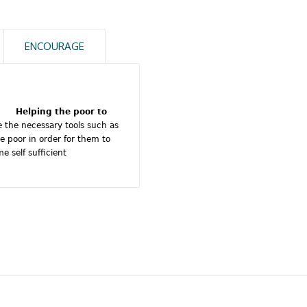
ENCOURAGE
100
%
Education
100
%
Accommodation
Helping the poor to
e the necessary tools such as
e poor in order for them to
100
%
School
 self sufficient
100
%
Charity
donations
100
%
Water
programmes