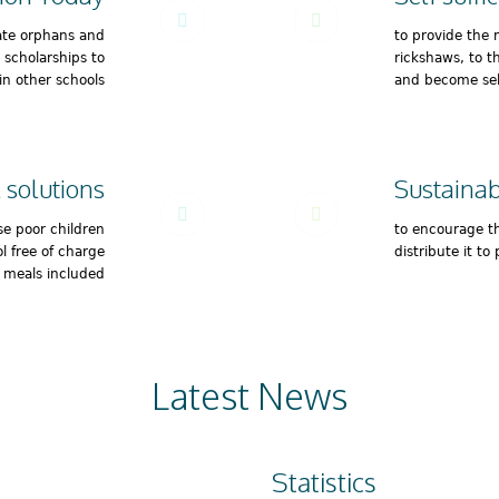
ate orphans and
to provide the 
e scholarships to
rickshaws, to t
in other schools
and become self
 solutions
Sustainabi
se poor children
to encourage t
l free of charge
distribute it to 
l meals included
Latest News
Statistics