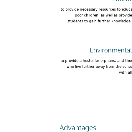
to provide necessary resources to educ
poor children, as well as provid
students to gain further knowledge 
Environmental
to provide a hostel for orphans, and tho
who live further away from the schoo
with al
Advantages