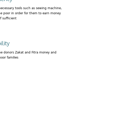
necessary tools such as sewing machine,
he poor in order for them to earn money
 sufficient
lity
he donors Zakat and Fitra money and
poor families