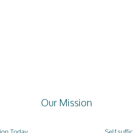
oject
Social Welfare
Orphan Project
project
Education
Our Mission
ion Today
Self suffi