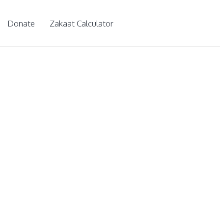
Donate
Zakaat Calculator
 children
ps for further knowledge