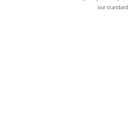
our standard