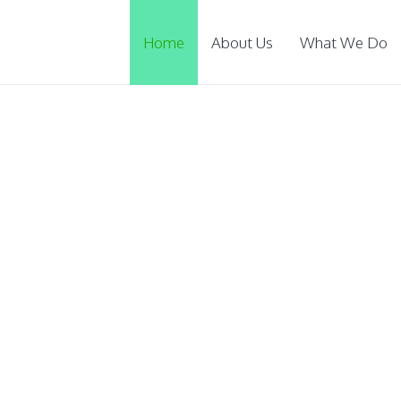
Home
About Us
What We Do
ucate
rphans and poor
scholarshi