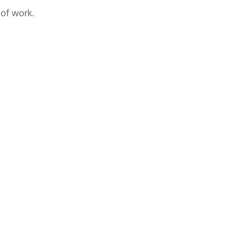
 of work.
Save Your Madrasa!