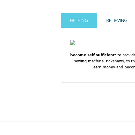
HELPING
RELIEVING
become self sufficient:
to provid
sewing machine, rickshaws, to th
earn money and become