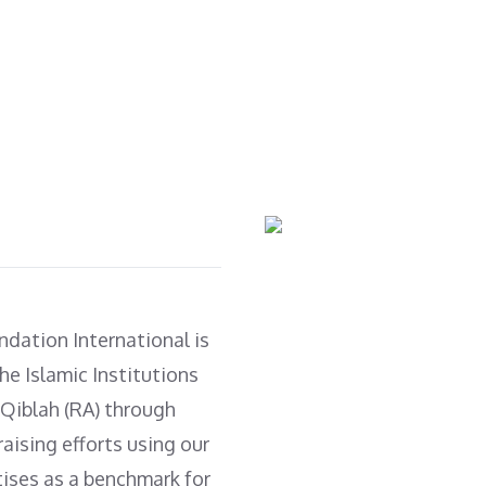
with clean water (Tube
Rickshaws, Telagaris, tin
well, water plant).
shed homes & winter
clothes.
ndation International is
he Islamic Institutions
 Qiblah (RA) through
aising efforts using our
tises as a benchmark for