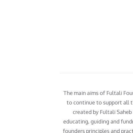
as well as scholarships to
gain further knowledge.
The main aims of Fultali Fou
to continue to support all t
created by Fultali Saheb
educating, guiding and fundr
founders principles and prac